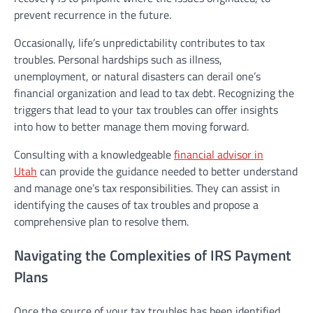
prevent recurrence in the future.
Occasionally, life’s unpredictability contributes to tax
troubles. Personal hardships such as illness,
unemployment, or natural disasters can derail one’s
financial organization and lead to tax debt. Recognizing the
triggers that lead to your tax troubles can offer insights
into how to better manage them moving forward.
Consulting with a knowledgeable
financial advisor in
Utah
can provide the guidance needed to better understand
and manage one’s tax responsibilities. They can assist in
identifying the causes of tax troubles and propose a
comprehensive plan to resolve them.
Navigating the Complexities of IRS Payment
Plans
Once the source of your tax troubles has been identified,