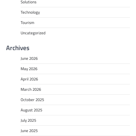
Solutions
Technology
Tourism
Uncategorized
Archives
June 2026
May 2026
April 2026
March 2026
October 2025
August 2025
July 2025
June 2025