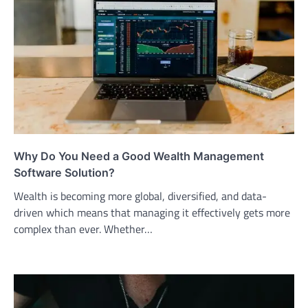
Why Do You Need a Good Wealth Management
Software Solution?
Wealth is becoming more global, diversified, and data-
driven which means that managing it effectively gets more
complex than ever. Whether…