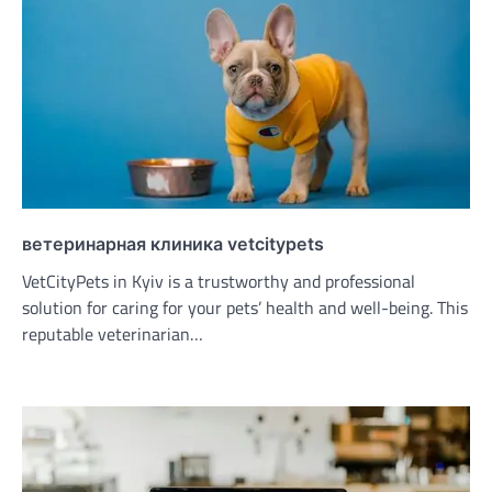
ветеринарная клиника vetcitypets
VetCityPets in Kyiv is a trustworthy and professional
solution for caring for your pets’ health and well-being. This
reputable veterinarian…