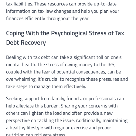
tax liabilities. These resources can provide up-to-date
information on tax law changes and help you plan your
finances efficiently throughout the year.
Coping With the Psychological Stress of Tax
Debt Recovery
Dealing with tax debt can take a significant toll on one’s
mental health. The stress of owing money to the IRS,
coupled with the fear of potential consequences, can be
overwhelming. It’s crucial to recognize these pressures and
take steps to manage them effectively.
Seeking support from family, friends, or professionals can
help alleviate this burden. Sharing your concerns with
others can lighten the load and often provide a new
perspective on tackling the issue. Additionally, maintaining
a healthy lifestyle with regular exercise and proper
nutrition can mitigate stress.