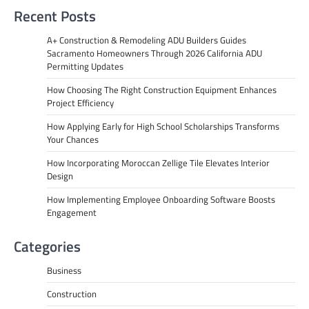
Recent Posts
A+ Construction & Remodeling ADU Builders Guides
Sacramento Homeowners Through 2026 California ADU
Permitting Updates
How Choosing The Right Construction Equipment Enhances
Project Efficiency
How Applying Early for High School Scholarships Transforms
Your Chances
How Incorporating Moroccan Zellige Tile Elevates Interior
Design
How Implementing Employee Onboarding Software Boosts
Engagement
Categories
Business
Construction