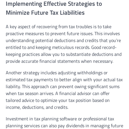
Implementing Effective Strategies to
Minimize Future Tax Liabilities
A key aspect of recovering from tax troubles is to take
proactive measures to prevent future issues. This involves
understanding potential deductions and credits that you’re
entitled to and keeping meticulous records. Good record-
keeping practices allow you to substantiate deductions and
provide accurate financial statements when necessary.
Another strategy includes adjusting withholdings or
estimated tax payments to better align with your actual tax
liability. This approach can prevent owing significant sums
when tax season arrives. A financial advisor can offer
tailored advice to optimize your tax position based on
income, deductions, and credits.
Investment in tax planning software or professional tax
planning services can also pay dividends in managing future