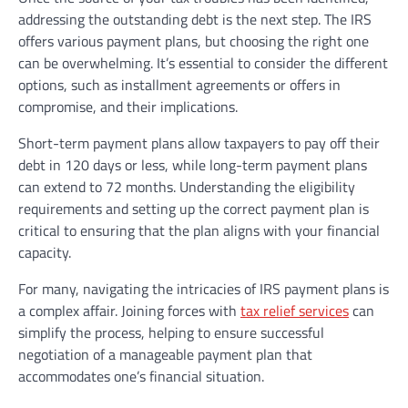
addressing the outstanding debt is the next step. The IRS
offers various payment plans, but choosing the right one
can be overwhelming. It’s essential to consider the different
options, such as installment agreements or offers in
compromise, and their implications.
Short-term payment plans allow taxpayers to pay off their
debt in 120 days or less, while long-term payment plans
can extend to 72 months. Understanding the eligibility
requirements and setting up the correct payment plan is
critical to ensuring that the plan aligns with your financial
capacity.
For many, navigating the intricacies of IRS payment plans is
a complex affair. Joining forces with
tax relief services
can
simplify the process, helping to ensure successful
negotiation of a manageable payment plan that
accommodates one’s financial situation.