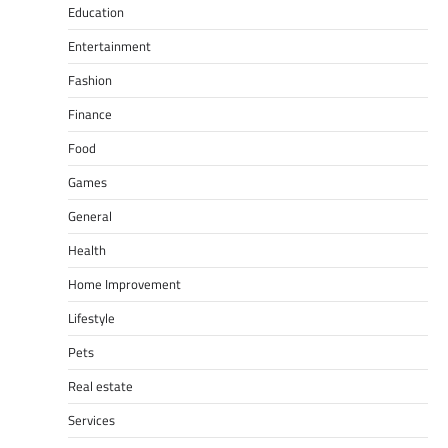
Education
Entertainment
Fashion
Finance
Food
Games
General
Health
Home Improvement
Lifestyle
Pets
Real estate
Services