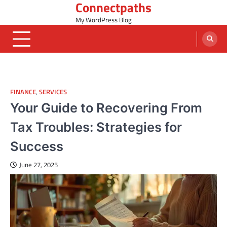
Connectpaths
Skip
to
My WordPress Blog
content
FINANCE
,
SERVICES
Your Guide to Recovering From
Tax Troubles: Strategies for
Success
June 27, 2025