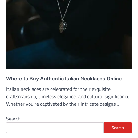
Where to Buy Authentic Italian Necklaces Online
Italian necklaces are celebrated for their exquisite
craftsmanship, timeless elegance, and cultural significance.
Whether you’re captivated by their intricate designs…
Search
Search