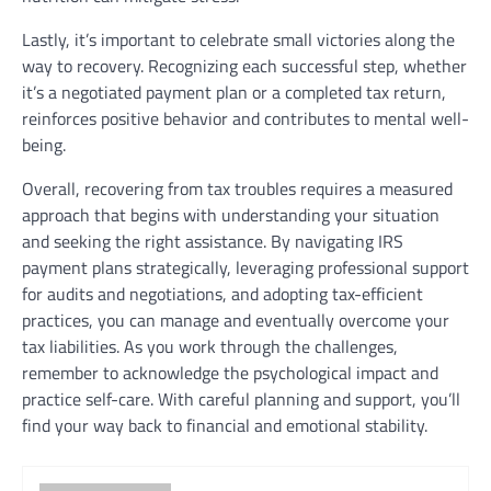
Lastly, it’s important to celebrate small victories along the
way to recovery. Recognizing each successful step, whether
it’s a negotiated payment plan or a completed tax return,
reinforces positive behavior and contributes to mental well-
being.
Overall, recovering from tax troubles requires a measured
approach that begins with understanding your situation
and seeking the right assistance. By navigating IRS
payment plans strategically, leveraging professional support
for audits and negotiations, and adopting tax-efficient
practices, you can manage and eventually overcome your
tax liabilities. As you work through the challenges,
remember to acknowledge the psychological impact and
practice self-care. With careful planning and support, you’ll
find your way back to financial and emotional stability.