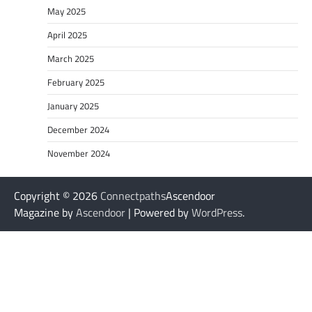
May 2025
April 2025
March 2025
February 2025
January 2025
December 2024
November 2024
Copyright © 2026
Connectpaths
Ascendoor
Magazine by
Ascendoor
| Powered by
WordPress
.