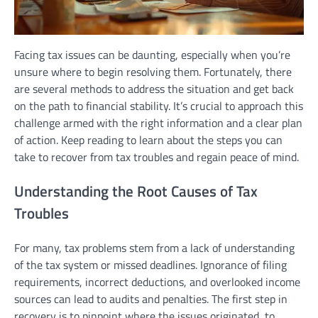
Facing tax issues can be daunting, especially when you’re
unsure where to begin resolving them. Fortunately, there
are several methods to address the situation and get back
on the path to financial stability. It’s crucial to approach this
challenge armed with the right information and a clear plan
of action. Keep reading to learn about the steps you can
take to recover from tax troubles and regain peace of mind.
Understanding the Root Causes of Tax
Troubles
For many, tax problems stem from a lack of understanding
of the tax system or missed deadlines. Ignorance of filing
requirements, incorrect deductions, and overlooked income
sources can lead to audits and penalties. The first step in
recovery is to pinpoint where the issues originated, to