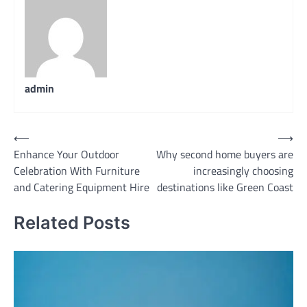
admin
Post
⟵
⟶
Enhance Your Outdoor
Why second home buyers are
navigation
Celebration With Furniture
increasingly choosing
and Catering Equipment Hire
destinations like Green Coast
Related Posts