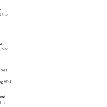
s
t the
on.
unior
dress
ing ADU
 and
tchen