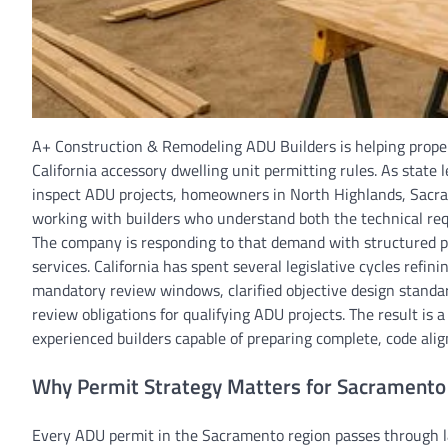
A+ Construction & Remodeling ADU Builders is helping proper
California accessory dwelling unit permitting rules. As state
inspect ADU projects, homeowners in North Highlands, Sacra
working with builders who understand both the technical req
The company is responding to that demand with structured pe
services. California has spent several legislative cycles ref
mandatory review windows, clarified objective design standa
review obligations for qualifying ADU projects. The result 
experienced builders capable of preparing complete, code alig
Why Permit Strategy Matters for Sacramento
Every ADU permit in the Sacramento region passes through l