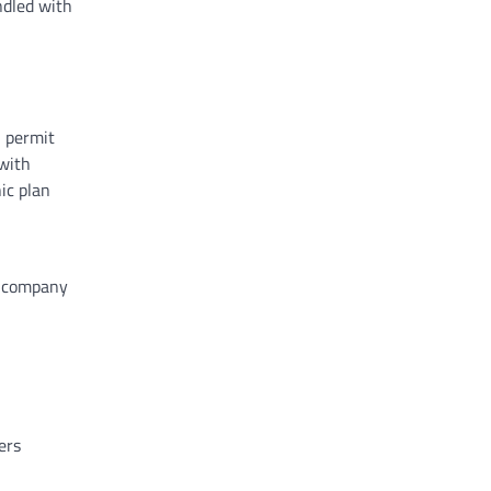
ndled with
n permit
 with
ic plan
he company
ers
n