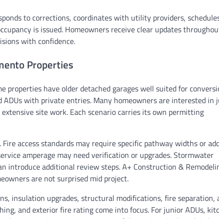
ponds to corrections, coordinates with utility providers, schedule
of occupancy is issued. Homeowners receive clear updates throughou
isions with confidence.
mento Properties
e properties have older detached garages well suited for conversi
ADUs with private entries. Many homeowners are interested in j
 extensive site work. Each scenario carries its own permitting
s. Fire access standards may require specific pathway widths or ad
al service amperage may need verification or upgrades. Stormwater
 can introduce additional review steps. A+ Construction & Remodel
meowners are not surprised mid project.
s, insulation upgrades, structural modifications, fire separation,
hing, and exterior fire rating come into focus. For junior ADUs, ki