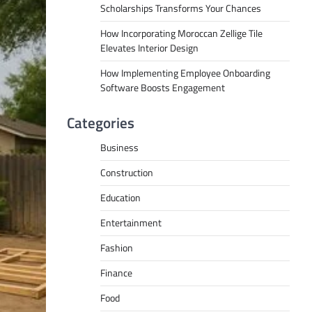
Scholarships Transforms Your Chances
How Incorporating Moroccan Zellige Tile
Elevates Interior Design
How Implementing Employee Onboarding
Software Boosts Engagement
Categories
Business
Construction
Education
Entertainment
Fashion
Finance
Food