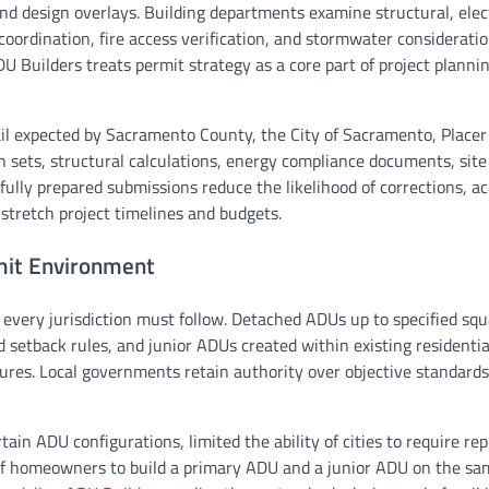
and design overlays. Building departments examine structural, elect
coordination, fire access verification, and stormwater considerati
 Builders treats permit strategy as a core part of project planni
il expected by Sacramento County, the City of Sacramento, Placer
an sets, structural calculations, energy compliance documents, site
fully prepared submissions reduce the likelihood of corrections, ac
stretch project timelines and budgets.
rmit Environment
 every jurisdiction must follow. Detached ADUs up to specified sq
setback rules, and junior ADUs created within existing residential
ures. Local governments retain authority over objective standards
rtain ADU configurations, limited the ability of cities to require r
 of homeowners to build a primary ADU and a junior ADU on the sa