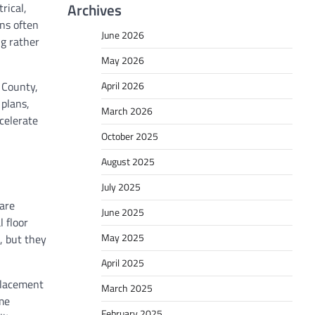
Archives
rical,
ons often
June 2026
ng rather
May 2026
 County,
April 2026
 plans,
March 2026
celerate
October 2025
August 2025
July 2025
uare
June 2025
 floor
May 2025
, but they
April 2025
eplacement
March 2025
me
February 2025