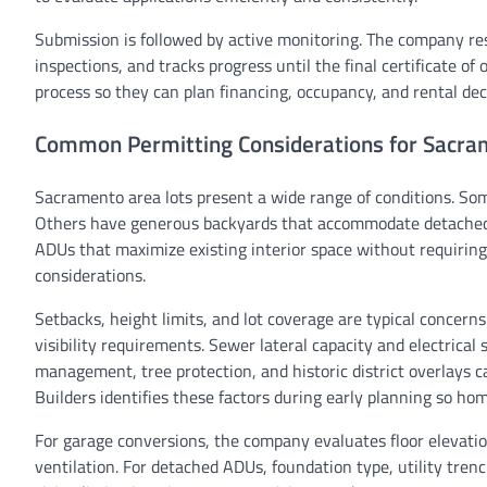
Submission is followed by active monitoring. The company res
inspections, and tracks progress until the final certificate 
process so they can plan financing, occupancy, and rental dec
Common Permitting Considerations for Sacra
Sacramento area lots present a wide range of conditions. Som
Others have generous backyards that accommodate detached 
ADUs that maximize existing interior space without requiring
considerations.
Setbacks, height limits, and lot coverage are typical concern
visibility requirements. Sewer lateral capacity and electric
management, tree protection, and historic district overlays
Builders identifies these factors during early planning so ho
For garage conversions, the company evaluates floor elevation
ventilation. For detached ADUs, foundation type, utility trenc