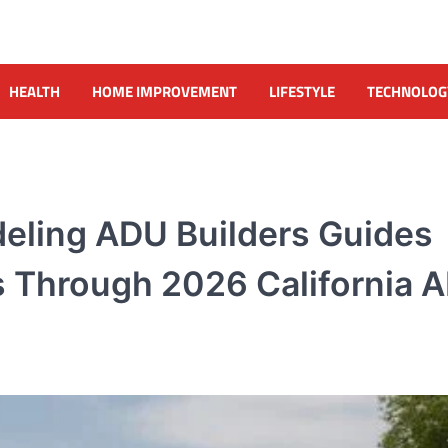
HEALTH
HOME IMPROVEMENT
LIFESTYLE
TECHNOLOG
eling ADU Builders Guides
Through 2026 California 