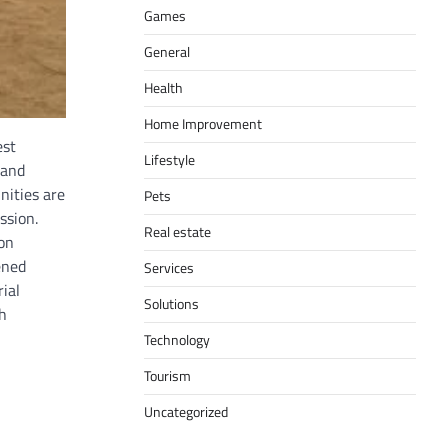
Games
General
Health
Home Improvement
est
Lifestyle
 and
nities are
Pets
ssion.
Real estate
on
ened
Services
ial
Solutions
h
Technology
Tourism
Uncategorized
,