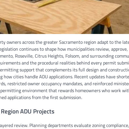
ty owners across the greater Sacramento region adapt to the lat
 legislation continues to shape how municipalities review, approve,
mento, Roseville, Citrus Heights, Folsom, and surrounding commu
uirements and the procedural realities behind every permit submi
rmitting support that complements its full design and constructi
ining how cities handle ADU applications. Recent updates have short
rds, restricted owner occupancy mandates, and reinforced minister
is a permitting environment that rewards homeowners who work wit
ned applications from the first submission.
 Region ADU Projects
ayered review. Planning departments evaluate zoning compliance