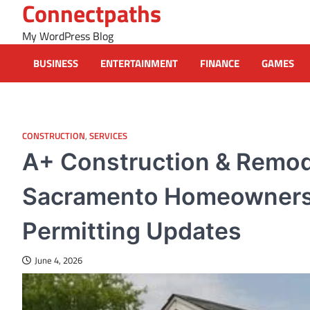
Connectpaths
Skip
to
My WordPress Blog
content
BUSINESS
ENTERTAINMENT
FINANCE
GAMES
CONSTRUCTION
,
SERVICES
A+ Construction & Remod
Sacramento Homeowners 
Permitting Updates
June 4, 2026