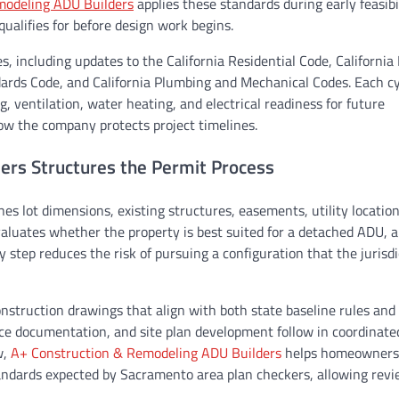
modeling ADU Builders
applies these standards during early feasibi
alifies for before design work begins.
, including updates to the California Residential Code, California 
dards Code, and California Plumbing and Mechanical Codes. Each c
g, ventilation, water heating, and electrical readiness for future
how the company protects project timelines.
rs Structures the Permit Process
es lot dimensions, existing structures, easements, utility locatio
valuates whether the property is best suited for a detached ADU, 
 step reduces the risk of pursuing a configuration that the jurisdi
nstruction drawings that align with both state baseline rules and 
ce documentation, and site plan development follow in coordinated
w,
A+ Construction & Remodeling ADU Builders
helps homeowners
ndards expected by Sacramento area plan checkers, allowing rev