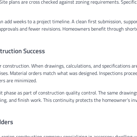
Site plans are cross checked against zoning requirements. Specific
an add weeks to a project timeline. A clean first submission, suppo
approvals and fewer revisions. Homeowners benefit through short
truction Success
r construction. When drawings, calculations, and specifications ar
ises. Material orders match what was designed. Inspections proce
rs are minimized.
 phase as part of construction quality control. The same drawing
bing, and finish work. This continuity protects the homeowner’s i
lders
egion construction company specializing in accessory dwelling un