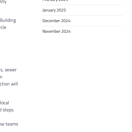
lity
January 2025
Building
December 2024
ycle
November 2024
ns, sewer
an
ction will
local
 steps.
iew teams