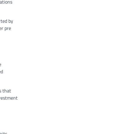
ations
rted by
er pre
e
ed
s that
nvestment
its,