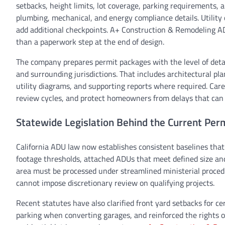
setbacks, height limits, lot coverage, parking requirements, 
plumbing, mechanical, and energy compliance details. Utility 
add additional checkpoints. A+ Construction & Remodeling ADU
than a paperwork step at the end of design.
The company prepares permit packages with the level of deta
and surrounding jurisdictions. That includes architectural pl
utility diagrams, and supporting reports where required. Care
review cycles, and protect homeowners from delays that can 
Statewide Legislation Behind the Current Pe
California ADU law now establishes consistent baselines that
footage thresholds, attached ADUs that meet defined size and 
area must be processed under streamlined ministerial proced
cannot impose discretionary review on qualifying projects.
Recent statutes have also clarified front yard setbacks for ce
parking when converting garages, and reinforced the rights