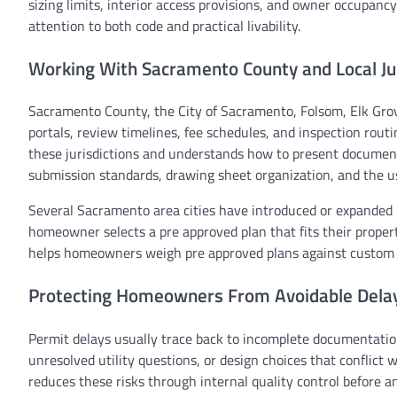
sizing limits, interior access provisions, and owner occupancy
attention to both code and practical livability.
Working With Sacramento County and Local Jur
Sacramento County, the City of Sacramento, Folsom, Elk Grov
portals, review timelines, fee schedules, and inspection rou
these jurisdictions and understands how to present documents
submission standards, drawing sheet organization, and the u
Several Sacramento area cities have introduced or expanded 
homeowner selects a pre approved plan that fits their proper
helps homeowners weigh pre approved plans against custom de
Protecting Homeowners From Avoidable Dela
Permit delays usually trace back to incomplete documentatio
unresolved utility questions, or design choices that conflic
reduces these risks through internal quality control before 