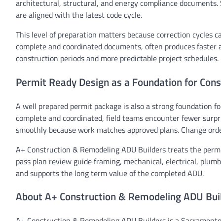
architectural, structural, and energy compliance documents. 
are aligned with the latest code cycle.
This level of preparation matters because correction cycles c
complete and coordinated documents, often produces faster 
construction periods and more predictable project schedules.
Permit Ready Design as a Foundation for Cons
A well prepared permit package is also a strong foundation fo
complete and coordinated, field teams encounter fewer surpr
smoothly because work matches approved plans. Change orde
A+ Construction & Remodeling ADU Builders treats the permit
pass plan review guide framing, mechanical, electrical, plum
and supports the long term value of the completed ADU.
About A+ Construction & Remodeling ADU Bui
A+ Construction & Remodeling ADU Builders is a Sacramento r