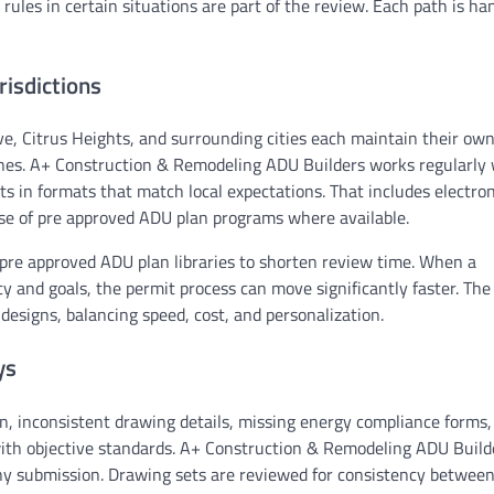
 rules in certain situations are part of the review. Each path is ha
isdictions
e, Citrus Heights, and surrounding cities each maintain their ow
tines. A+ Construction & Remodeling ADU Builders works regularly
 in formats that match local expectations. That includes electron
se of pre approved ADU plan programs where available.
pre approved ADU plan libraries to shorten review time. When a
ty and goals, the permit process can move significantly faster. T
signs, balancing speed, cost, and personalization.
ys
n, inconsistent drawing details, missing energy compliance forms,
t with objective standards. A+ Construction & Remodeling ADU Build
any submission. Drawing sets are reviewed for consistency betwee