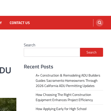
Y
CONTACT US
Search
Search
Recent Posts
ADU
A+ Construction & Remodeling ADU Builders
Guides Sacramento Homeowners Through
2026 California ADU Permitting Updates
How Choosing The Right Construction
Equipment Enhances Project Efficiency
How Applying Early for High School