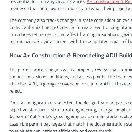
residential lot in many circumstances.
A+ Construction & Re
review so that homeowners understand what their property qu
The company also tracks changes in state code adoption cycles
Code, California Energy Code, California Green Building Stan
introduces refinements that affect framing, insulation, glazin
technologies. Staying current with these updates is part of 
How A+ Construction & Remodeling ADU Builde
The permit process begins with a property review that examin
connections, slope conditions, and access points. The team e
attached ADU, a garage conversion, or a junior ADU. This early
reject.
Once a configuration is selected, the design team prepares co
objective standards. Structural engineering, energy complian
As part of California’s growing emphasis on ministerial revie
assemble permit packages that match the documentation sta
to evaluate applications efficiently and consistently.