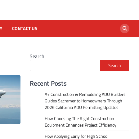
Y
CONTACT US
Search
Search
Recent Posts
A+ Construction & Remodeling ADU Builders
Guides Sacramento Homeowners Through
2026 California ADU Permitting Updates
How Choosing The Right Construction
Equipment Enhances Project Efficiency
How Applying Early for High School