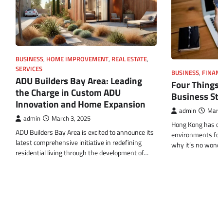
BUSINESS
,
HOME IMPROVEMENT
,
REAL ESTATE
,
SERVICES
BUSINESS
,
FINA
ADU Builders Bay Area: Leading
Four Things
the Charge in Custom ADU
Business S
Innovation and Home Expansion
admin
Mar
admin
March 3, 2025
Hong Kong has o
ADU Builders Bay Area is excited to announce its
environments for
latest comprehensive initiative in redefining
why it’s no wo
residential living through the development of…