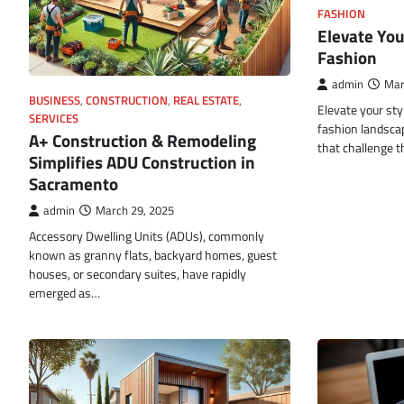
FASHION
Elevate You
Fashion
admin
Mar
BUSINESS
,
CONSTRUCTION
,
REAL ESTATE
,
Elevate your sty
SERVICES
fashion landscap
A+ Construction & Remodeling
that challenge t
Simplifies ADU Construction in
Sacramento
admin
March 29, 2025
Accessory Dwelling Units (ADUs), commonly
known as granny flats, backyard homes, guest
houses, or secondary suites, have rapidly
emerged as…