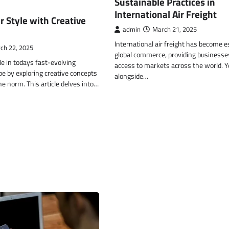
Sustainable Practices in
International Air Freight
r Style with Creative
admin
March 21, 2025
International air freight has become e
ch 22, 2025
global commerce, providing businesse
le in todays fast-evolving
access to markets across the world. Y
e by exploring creative concepts
alongside…
he norm. This article delves into…