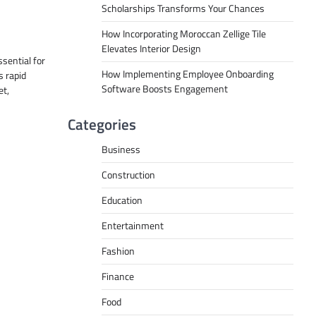
Scholarships Transforms Your Chances
How Incorporating Moroccan Zellige Tile
Elevates Interior Design
ssential for
How Implementing Employee Onboarding
s rapid
Software Boosts Engagement
et,
Categories
Business
Construction
Education
Entertainment
Fashion
Finance
Food