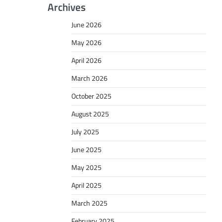
Archives
June 2026
May 2026
April 2026
March 2026
October 2025
August 2025
July 2025
June 2025
May 2025
April 2025
March 2025
February 2025