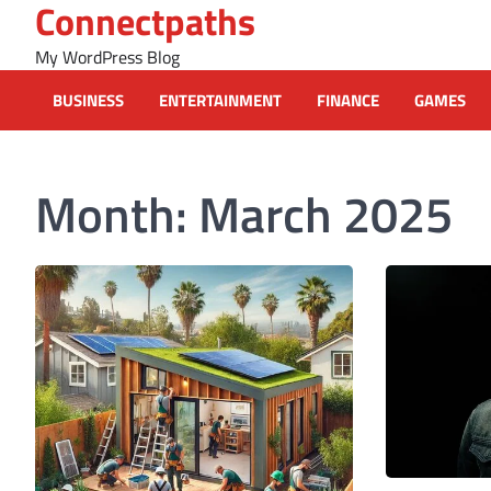
Connectpaths
Skip
to
My WordPress Blog
content
BUSINESS
ENTERTAINMENT
FINANCE
GAMES
Month:
March 2025