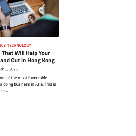
NCE
,
TECHNOLOGY
 That Will Help Your
tand Out in Hong Kong
ch 3, 2025
ne of the most favourable
 doing business in Asia. This is
nder…