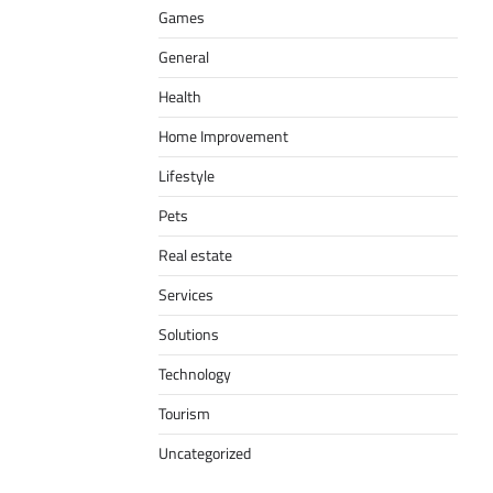
Games
General
Health
Home Improvement
Lifestyle
Pets
Real estate
Services
Solutions
Technology
Tourism
Uncategorized