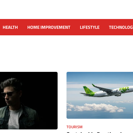
HEALTH
HOME IMPROVEMENT
LIFESTYLE
TECHNOLOG
TOURISM