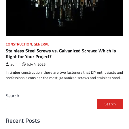
CONSTRUCTION
,
GENERAL
Stainless Steel Screws vs. Galvanized Screws: Which Is
Right for Your Project?
admin
July 4, 2025
In timber construction, there are two fasteners that DIY enthusiasts and
professionals consider the most: galvanized screws and stainless steel…
Search
Search
Recent Posts