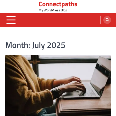
Connectpaths
Skip
to
My WordPress Blog
content
Month:
July 2025