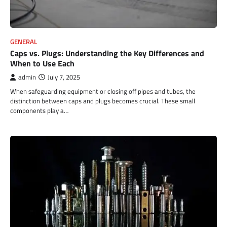
GENERAL
Caps vs. Plugs: Understanding the Key Differences and
When to Use Each
admin
July 7, 2025
When safeguarding equipment or closing off pipes and tubes, the
distinction between caps and plugs becomes crucial. These small
components play a…