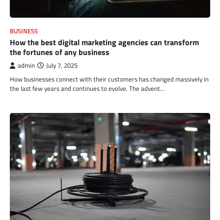
BUSINESS
How the best digital marketing agencies can transform
the fortunes of any business
admin
July 7, 2025
How businesses connect with their customers has changed massively in
the last few years and continues to evolve. The advent…