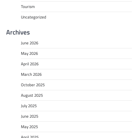
Tourism
Uncategorized
Archives
June 2026
May 2026
April 2026
March 2026
October 2025
August 2025
July 2025
June 2025
May 2025
April 2025