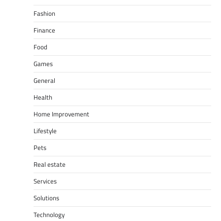
Fashion
Finance
Food
Games
General
Health
Home Improvement
Lifestyle
Pets
Real estate
Services
Solutions
Technology