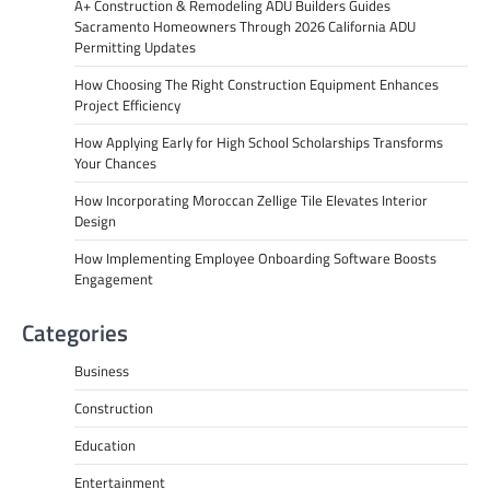
A+ Construction & Remodeling ADU Builders Guides
Sacramento Homeowners Through 2026 California ADU
Permitting Updates
How Choosing The Right Construction Equipment Enhances
Project Efficiency
How Applying Early for High School Scholarships Transforms
Your Chances
How Incorporating Moroccan Zellige Tile Elevates Interior
Design
How Implementing Employee Onboarding Software Boosts
Engagement
Categories
Business
Construction
Education
Entertainment