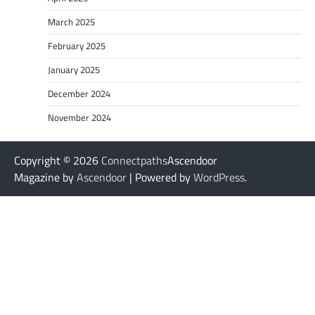
March 2025
February 2025
January 2025
December 2024
November 2024
Copyright © 2026
Connectpaths
Ascendoor
Magazine by
Ascendoor
| Powered by
WordPress
.