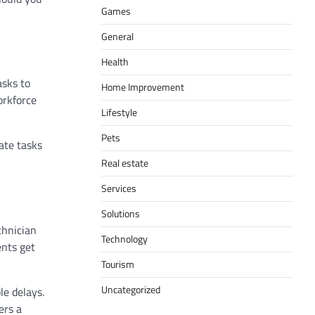
Games
General
Health
asks to
Home Improvement
orkforce
Lifestyle
Pets
iate tasks
Real estate
Services
Solutions
chnician
Technology
ents get
.
Tourism
Uncategorized
le delays.
ers a