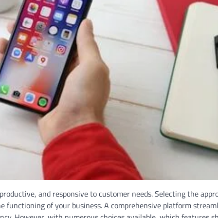
 productive, and responsive to customer needs. Selecting the appr
he functioning of your business. A comprehensive platform stream
ency. However, with numerous choices available, which features s