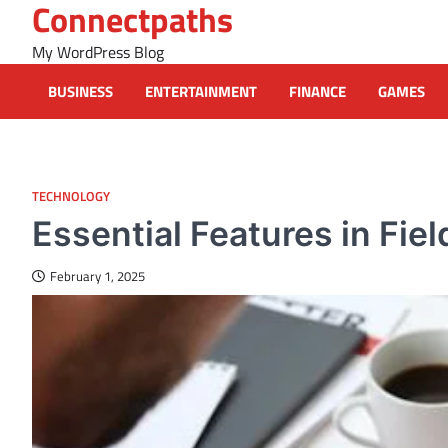
Connectpaths
Skip
to
My WordPress Blog
content
BUSINESS
ENTERTAINMENT
FINANCE
GAMES
TECHNOLOGY
Essential Features in Fi
February 1, 2025