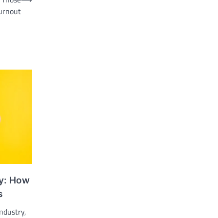
urnout
y: How
s
industry,