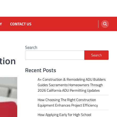
Y
CONTACT US
Search
Search
tion
Recent Posts
A+ Construction & Remodeling ADU Builders
Guides Sacramento Homeowners Through
2026 California ADU Permitting Updates
How Choosing The Right Construction
Equipment Enhances Project Efficiency
How Applying Early for High School