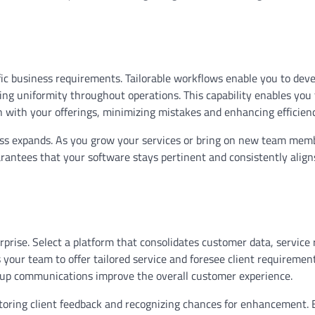
ecific business requirements. Tailorable workflows enable you to dev
ing uniformity throughout operations. This capability enables you 
n with your offerings, minimizing mistakes and enhancing efficien
iness expands. As you grow your services or bring on new team mem
rantees that your software stays pertinent and consistently align
rprise. Select a platform that consolidates customer data, service 
 your team to offer tailored service and foresee client requirement
-up communications improve the overall customer experience.
oring client feedback and recognizing chances for enhancement. 