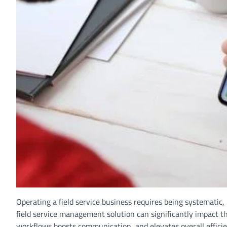
Operating a field service business requires being systematic,
field service management solution can significantly impact t
workflows boosts communication, and elevates overall effici