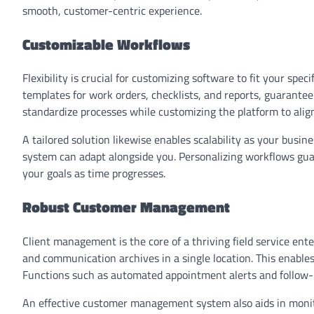
smooth, customer-centric experience.
Customizable Workflows
Flexibility is crucial for customizing software to fit your sp
templates for work orders, checklists, and reports, guarantee
standardize processes while customizing the platform to alig
A tailored solution likewise enables scalability as your bus
system can adapt alongside you. Personalizing workflows gua
your goals as time progresses.
Robust Customer Management
Client management is the core of a thriving field service ente
and communication archives in a single location. This enables
Functions such as automated appointment alerts and follow
An effective customer management system also aids in monit