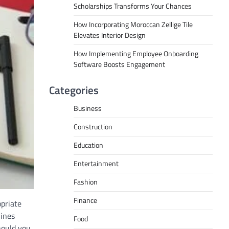
Scholarships Transforms Your Chances
How Incorporating Moroccan Zellige Tile
Elevates Interior Design
How Implementing Employee Onboarding
Software Boosts Engagement
Categories
Business
Construction
Education
Entertainment
Fashion
Finance
opriate
lines
Food
hould you