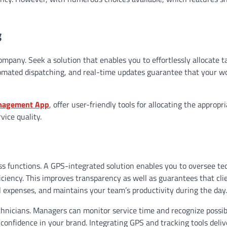
g
company. Seek a solution that enables you to effortlessly allocate t
omated dispatching, and real-time updates guarantee that your w
anagement App
, offer user-friendly tools for allocating the appropr
vice quality.
s functions. A GPS-integrated solution enables you to oversee te
ciency. This improves transparency as well as guarantees that cli
uel expenses, and maintains your team’s productivity during the day
hnicians. Managers can monitor service time and recognize possib
confidence in your brand. Integrating GPS and tracking tools deliv