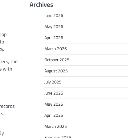
Archives
June 2026
May 2026
elop
April 2026
to
March 2026
cy.
October 2025
bers, the
s with
August 2025
July 2025
June 2025
May 2025
records,
s.
April 2025
March 2025
By
February 2025