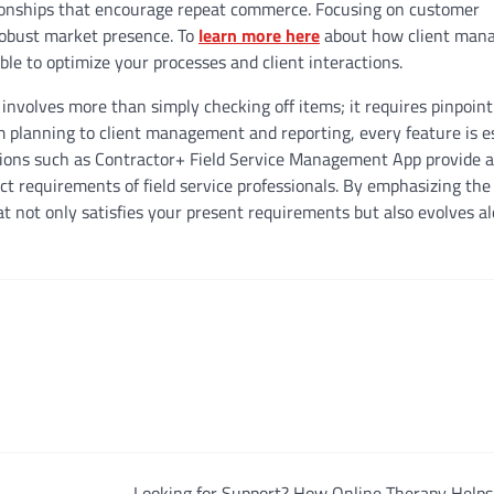
tionships that encourage repeat commerce. Focusing on customer
a robust market presence. To
learn more here
about how client man
ble to optimize your processes and client interactions.
nvolves more than simply checking off items; it requires pinpoint
m planning to client management and reporting, every feature is e
ations such as Contractor+ Field Service Management App provide a
nct requirements of field service professionals. By emphasizing the
at not only satisfies your present requirements but also evolves a
Looking for Support? How Online Therapy Helps