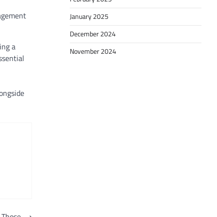
agement
January 2025
December 2024
ing a
November 2024
ssential
longside
 Those
⟶