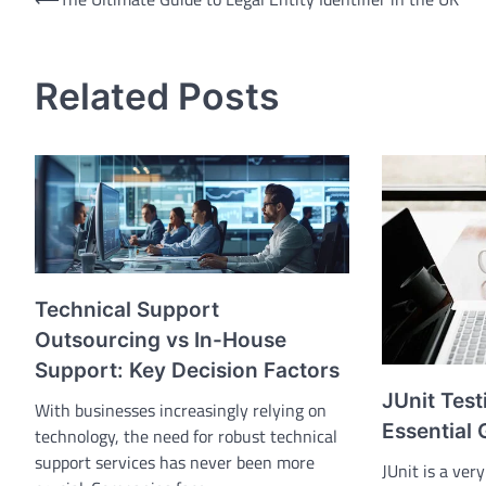
Post
navigation
Related Posts
Technical Support
Outsourcing vs In-House
Support: Key Decision Factors
JUnit Test
With businesses increasingly relying on
Essential 
technology, the need for robust technical
support services has never been more
JUnit is a ver