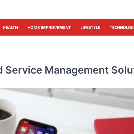
HEALTH
HOME IMPROVEMENT
LIFESTYLE
TECHNOLOG
eld Service Management Solu