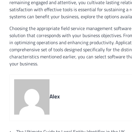
remaining engaged and attentive, you cultivate lasting rela
satisfaction with effective tools is essential for sustaining 
systems can benefit your business, explore the options availa
Choosing the appropriate field service management software i
solution that corresponds with your business objectives. Fro
in optimizing operations and enhancing productivity. Applic
comprehensive set of tools designed specifically for the disti
characteristics mentioned earlier, you can select software th
your business.
Alex
⟵
The Ultimate Guide to Legal Entity Identifier in the UK