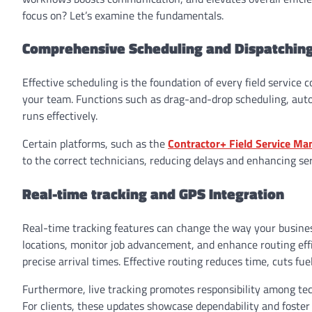
focus on? Let’s examine the fundamentals.
Comprehensive Scheduling and Dispatchin
Effective scheduling is the foundation of every field service 
your team. Functions such as drag-and-drop scheduling, aut
runs effectively.
Certain platforms, such as the
Contractor+ Field Service M
to the correct technicians, reducing delays and enhancing ser
Real-time tracking and GPS Integration
Real-time tracking features can change the way your busines
locations, monitor job advancement, and enhance routing effi
precise arrival times. Effective routing reduces time, cuts f
Furthermore, live tracking promotes responsibility among tec
For clients, these updates showcase dependability and foster 