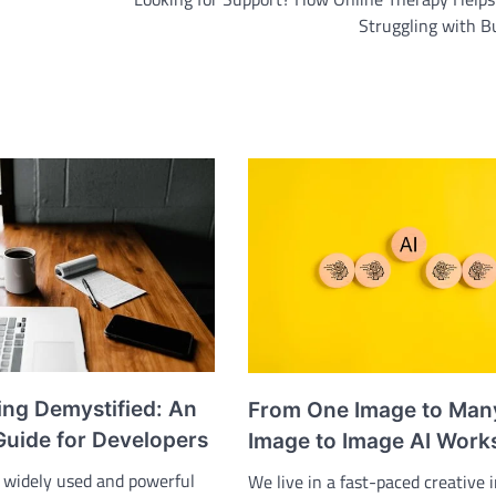
Struggling with B
ing Demystified: An
From One Image to Man
Guide for Developers
Image to Image AI Work
y widely used and powerful
We live in a fast-paced creative 